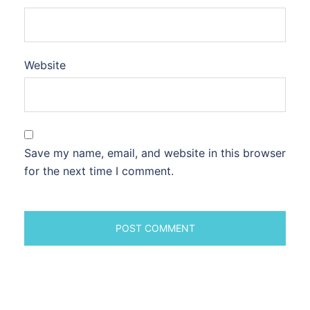
Website
Save my name, email, and website in this browser
for the next time I comment.