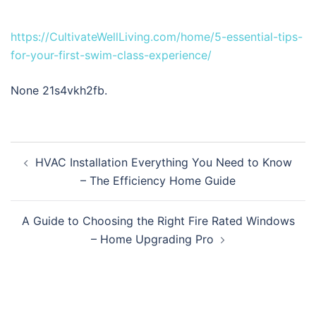
https://CultivateWellLiving.com/home/5-essential-tips-
for-your-first-swim-class-experience/
None 21s4vkh2fb.
Post
HVAC Installation Everything You Need to Know
navigation
– The Efficiency Home Guide
A Guide to Choosing the Right Fire Rated Windows
– Home Upgrading Pro