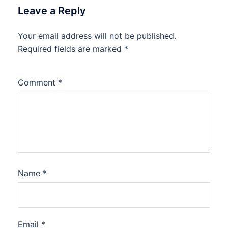
Leave a Reply
Your email address will not be published.
Required fields are marked
*
Comment
*
Name
*
Email
*