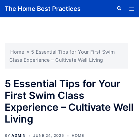
Skip
The Home Best Practices
Search
Tog
to
men
content
Home
»
5 Essential Tips for Your First Swim
Class Experience – Cultivate Well Living
5 Essential Tips for Your
First Swim Class
Experience – Cultivate Well
Living
BY
ADMIN
JUNE 24, 2025
HOME