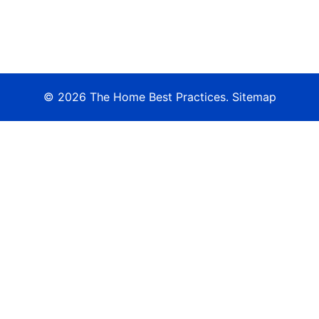
© 2026 The Home Best Practices.
Sitemap