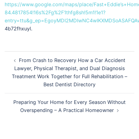
https://www.google.com/maps/place/Fast+Eddie’s+Ho
84.4817854!16s%2Fg%2F1thfg8sh!5m1!1e1?
entry=ttu&g_ep=EgoyMDI2MDIwNC4wIKXMDSoASAFQ
4b72fhxuyl.
Post
From Crash to Recovery How a Car Accident
navigation
Lawyer, Physical Therapist, and Dual Diagnosis
Treatment Work Together for Full Rehabilitation –
Best Dentist Directory
Preparing Your Home for Every Season Without
Overspending – A Practical Homeowner