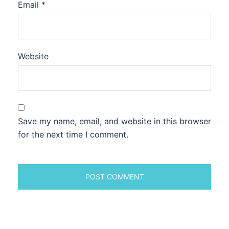
Email
*
Website
Save my name, email, and website in this browser
for the next time I comment.