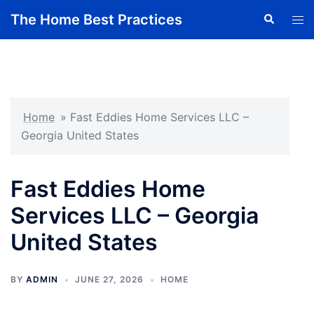
Skip
The Home Best Practices
Search
Tog
to
men
content
Home
»
Fast Eddies Home Services LLC –
Georgia United States
Fast Eddies Home
Services LLC – Georgia
United States
BY
ADMIN
JUNE 27, 2026
HOME