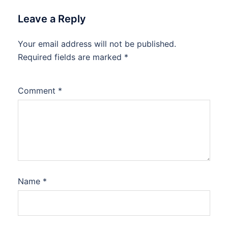
Leave a Reply
Your email address will not be published.
Required fields are marked
*
Comment
*
Name
*