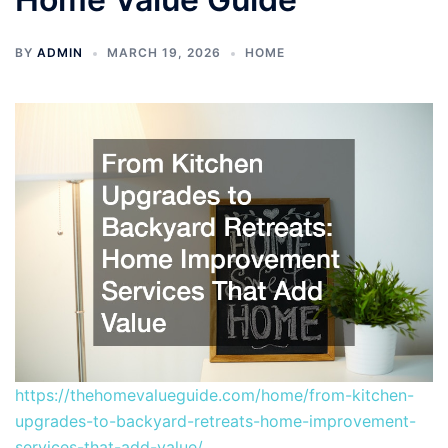
BY
ADMIN
MARCH 19, 2026
HOME
https://thehomevalueguide.com/home/from-kitchen-
upgrades-to-backyard-retreats-home-improvement-
services-that-add-value/