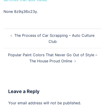
None 8z9q36o23y.
Post
The Process of Car Scrapping – Auto Culture
navigation
Club
Popular Paint Colors That Never Go Out of Style –
The House Proud Online
Leave a Reply
Your email address will not be published.