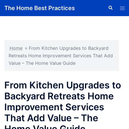
Skip
The Home Best Practices
Search
Tog
to
men
content
Home
»
From Kitchen Upgrades to Backyard
Retreats Home Improvement Services That Add
Value – The Home Value Guide
From Kitchen Upgrades to
Backyard Retreats Home
Improvement Services
That Add Value – The
Home Value Guide