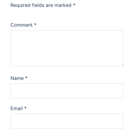
Required fields are marked
*
Comment
*
Name
*
Email
*