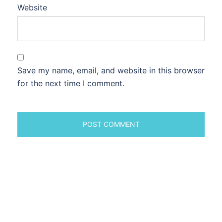
Website
Save my name, email, and website in this browser
for the next time I comment.