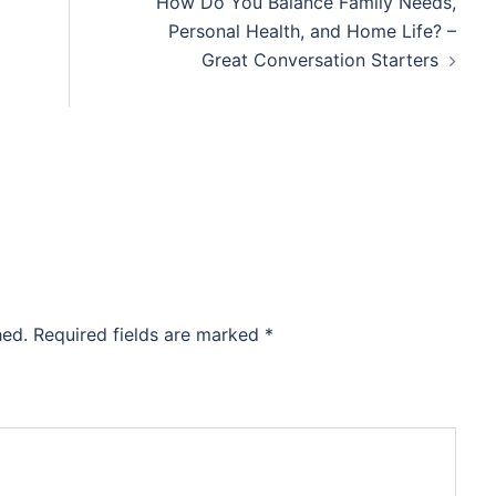
How Do You Balance Family Needs,
Personal Health, and Home Life? –
Great Conversation Starters
hed.
Required fields are marked
*