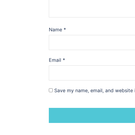
Name
*
Email
*
Save my name, email, and website i