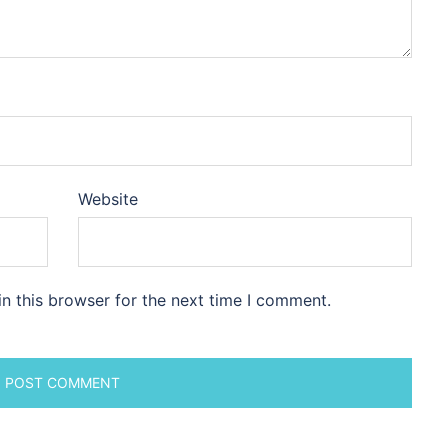
Website
n this browser for the next time I comment.