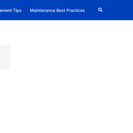
Search
ement Tips
Maintenance Best Practices