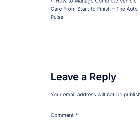
How to Manage Complete Vehicle
navigation
Care From Start to Finish – The Auto
Pulse
Leave a Reply
Your email address will not be publis
Comment
*