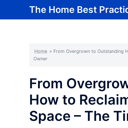
Skip
The Home Best Practi
to
content
Home
»
From Overgrown to Outstanding H
Owner
From Overgrow
How to Reclai
Space – The T