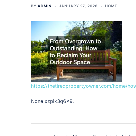
BY
ADMIN
JANUARY 27, 2026
HOME
https://thetiredpropertyowner.com/home/how
None xzpix3q6x9.
Post