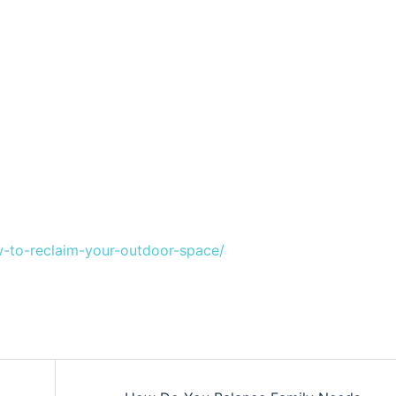
-to-reclaim-your-outdoor-space/