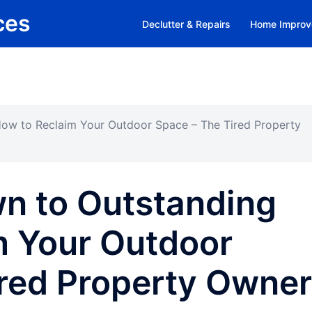
ces
Declutter & Repairs
Home Improv
ow to Reclaim Your Outdoor Space – The Tired Property
n to Outstanding
m Your Outdoor
ired Property Owner