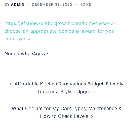
BY
ADMIN
DECEMBER 31, 2025
HOME
https://aframeworkforgrowth.com/home/how-to-
choose-an-appropriate-company-award-for-your-
employees/
None ow6ze4quw3.
Post
Affordable Kitchen Renovations Budget-Friendly
navigation
Tips for a Stylish Upgrade
What Coolant for My Car? Types, Maintenance &
How to Check Levels