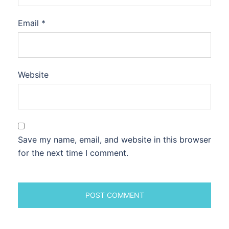
Email
*
Website
Save my name, email, and website in this browser
for the next time I comment.