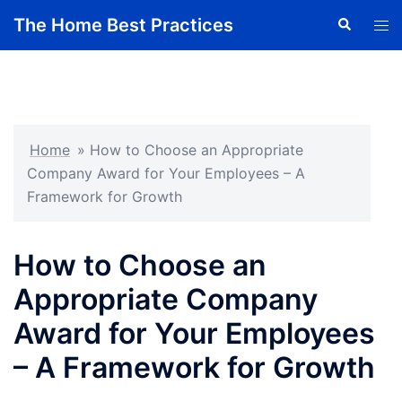
Skip
The Home Best Practices
Search
Tog
to
men
content
Home
»
How to Choose an Appropriate
Company Award for Your Employees – A
Framework for Growth
How to Choose an
Appropriate Company
Award for Your Employees
– A Framework for Growth