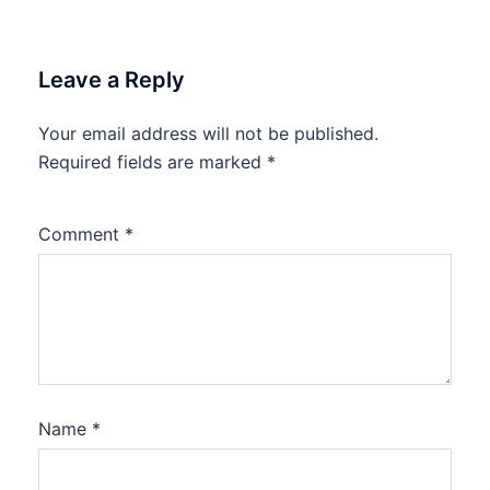
Leave a Reply
Your email address will not be published.
Required fields are marked
*
Comment
*
Name
*