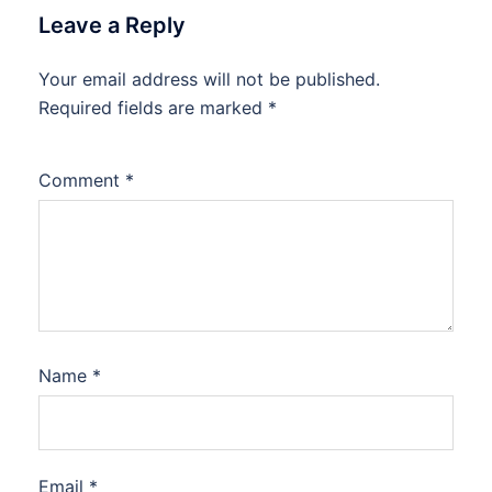
Leave a Reply
Your email address will not be published.
Required fields are marked
*
Comment
*
Name
*
Email
*