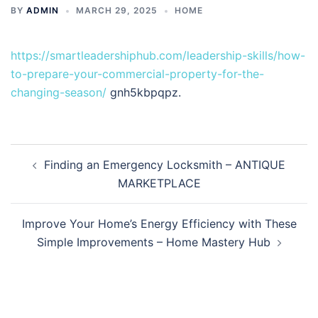
BY
ADMIN
MARCH 29, 2025
HOME
https://smartleadershiphub.com/leadership-skills/how-
to-prepare-your-commercial-property-for-the-
changing-season/
gnh5kbpqpz.
Post
Finding an Emergency Locksmith – ANTIQUE
navigation
MARKETPLACE
Improve Your Home’s Energy Efficiency with These
Simple Improvements – Home Mastery Hub