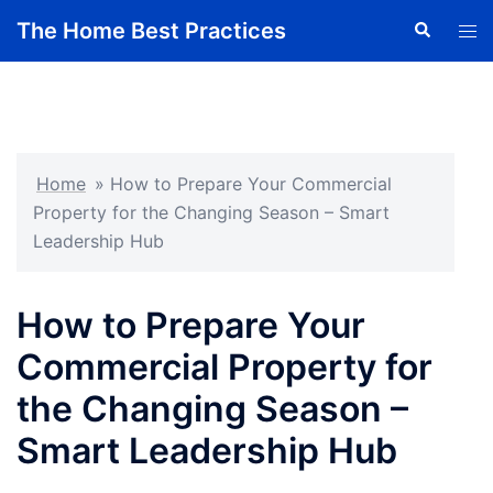
Skip
The Home Best Practices
Search
Tog
to
men
content
Home
»
How to Prepare Your Commercial
Property for the Changing Season – Smart
Leadership Hub
How to Prepare Your
Commercial Property for
the Changing Season –
Smart Leadership Hub