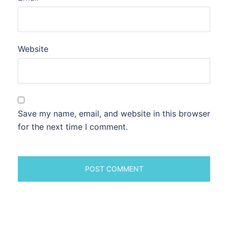
Website
Save my name, email, and website in this browser
for the next time I comment.