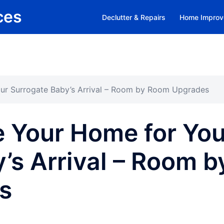
ces
Declutter & Repairs
Home Improv
ur Surrogate Baby’s Arrival – Room by Room Upgrades
e Your Home for You
’s Arrival – Room b
s