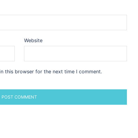
Website
n this browser for the next time I comment.