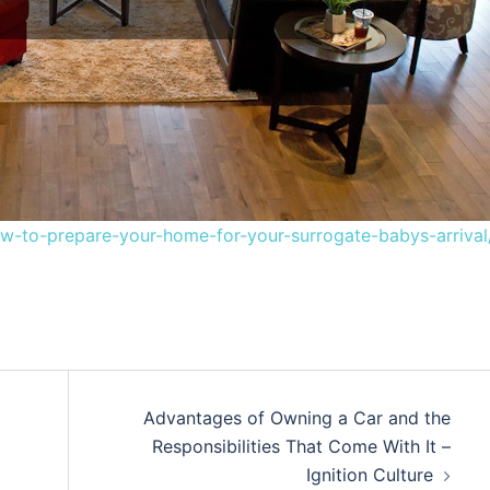
to-prepare-your-home-for-your-surrogate-babys-arrival
Advantages of Owning a Car and the
Responsibilities That Come With It –
Ignition Culture