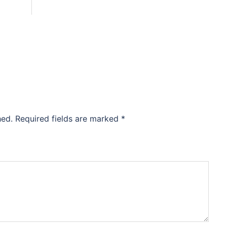
hed.
Required fields are marked
*