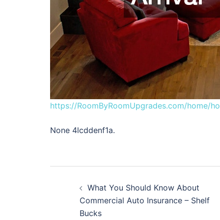
https://RoomByRoomUpgrades.com/home/how-
None 4lcddenf1a.
Post
What You Should Know About
navigation
Commercial Auto Insurance – Shelf
Bucks