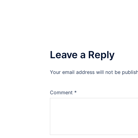
Leave a Reply
Your email address will not be publis
Comment
*