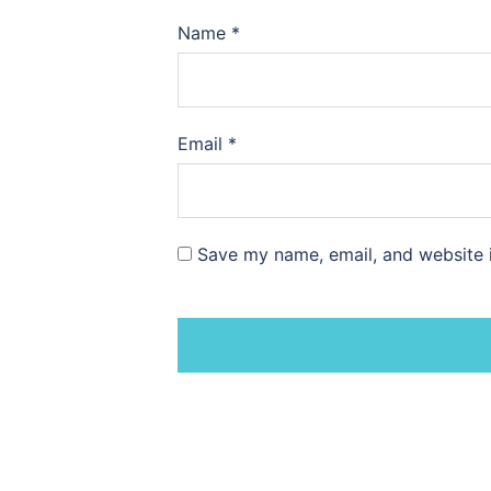
Name
*
Email
*
Save my name, email, and website i