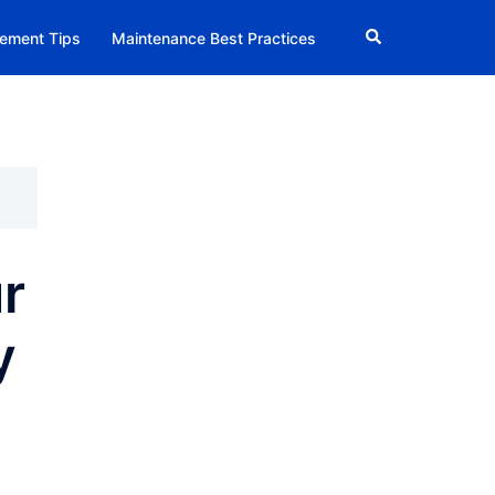
Search
ement Tips
Maintenance Best Practices
r
y