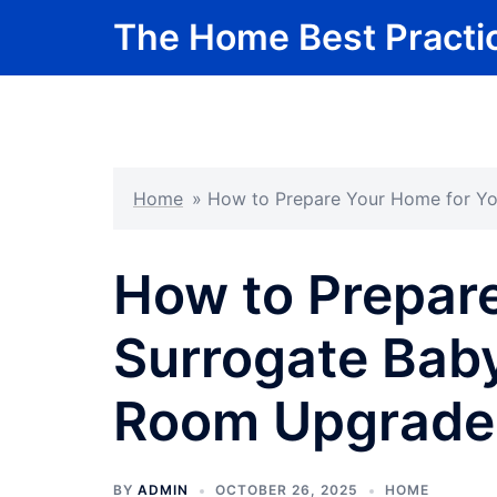
Skip
The Home Best Practi
to
content
Home
»
How to Prepare Your Home for Yo
How to Prepar
Surrogate Baby
Room Upgrade
BY
ADMIN
OCTOBER 26, 2025
HOME