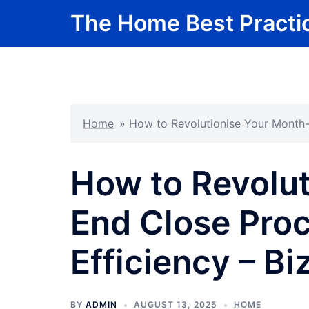
Skip
The Home Best Practi
to
content
Home
»
How to Revolutionise Your Month-
How to Revolut
End Close Proc
Efficiency – B
BY
ADMIN
AUGUST 13, 2025
HOME