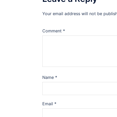
Your email address will not be publis
Comment
*
Name
*
Email
*