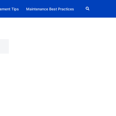
Search
ement Tips
Maintenance Best Practices