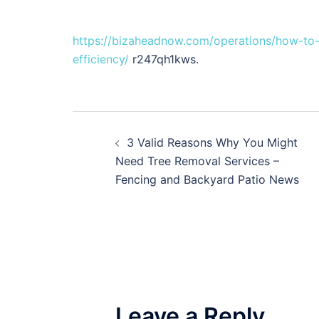
https://bizaheadnow.com/operations/how-to-
efficiency/
r247qh1kws.
Post
3 Valid Reasons Why You Might
navigation
Need Tree Removal Services –
Fencing and Backyard Patio News
Leave a Reply