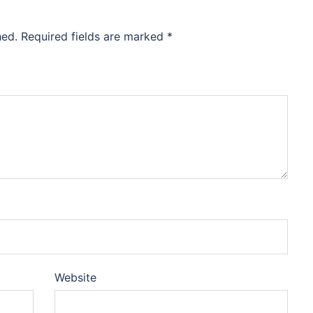
hed.
Required fields are marked
*
Website