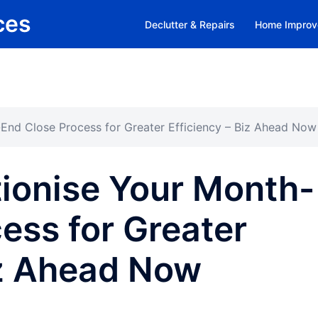
ces
Declutter & Repairs
Home Improv
End Close Process for Greater Efficiency – Biz Ahead Now
ionise Your Month-
ess for Greater
iz Ahead Now