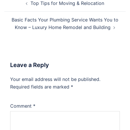
Top Tips for Moving & Relocation
navigation
Basic Facts Your Plumbing Service Wants You to
Know – Luxury Home Remodel and Building
Leave a Reply
Your email address will not be published.
Required fields are marked
*
Comment
*