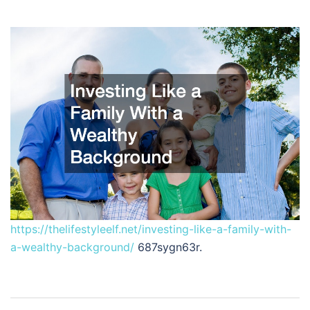
https://thelifestyleelf.net/investing-like-a-family-with-
a-wealthy-background/
687sygn63r.
Post