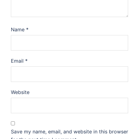
Name
*
Email
*
Website
Save my name, email, and website in this browser