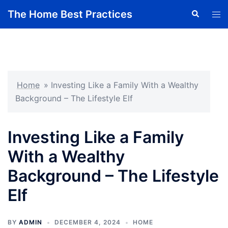
Skip
The Home Best Practices
Search
Tog
to
men
content
Home
»
Investing Like a Family With a Wealthy
Background – The Lifestyle Elf
Investing Like a Family
With a Wealthy
Background – The Lifestyle
Elf
BY
ADMIN
DECEMBER 4, 2024
HOME