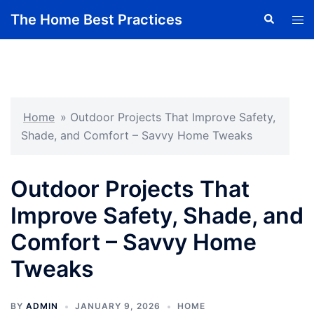
Skip
The Home Best Practices
Search
Tog
to
men
content
Home
»
Outdoor Projects That Improve Safety,
Shade, and Comfort – Savvy Home Tweaks
Outdoor Projects That
Improve Safety, Shade, and
Comfort – Savvy Home
Tweaks
BY
ADMIN
JANUARY 9, 2026
HOME