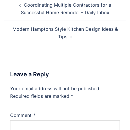
Post
Coordinating Multiple Contractors for a
navigation
Successful Home Remodel – Daily Inbox
Modern Hamptons Style Kitchen Design Ideas &
Tips
Leave a Reply
Your email address will not be published.
Required fields are marked
*
Comment
*