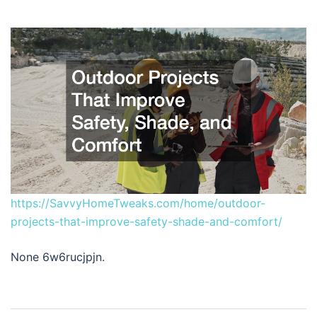
https://SavvyHomeTweaks.com/home/outdoor-
projects-that-improve-safety-shade-and-comfort/
None 6w6rucjpjn.