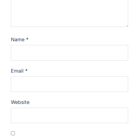
Name
*
Email
*
Website