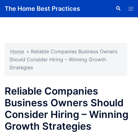
Skip
The Home Best Practices
Search
Tog
to
men
content
Home
»
Reliable Companies Business Owners
Should Consider Hiring – Winning Growth
Strategies
Reliable Companies
Business Owners Should
Consider Hiring – Winning
Growth Strategies