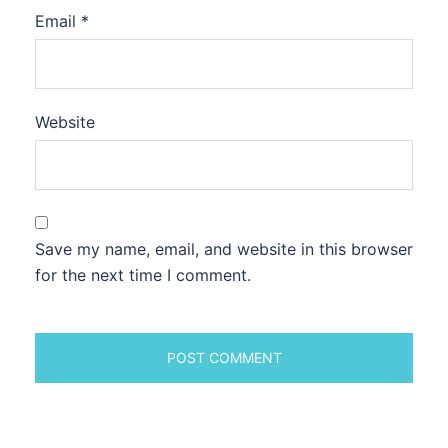
Email
*
Website
Save my name, email, and website in this browser
for the next time I comment.