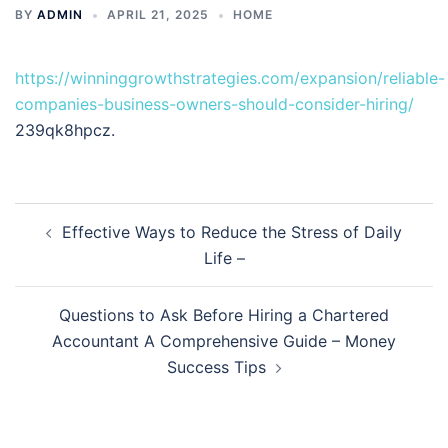
BY
ADMIN
APRIL 21, 2025
HOME
https://winninggrowthstrategies.com/expansion/reliable-
companies-business-owners-should-consider-hiring/
239qk8hpcz.
Post
Effective Ways to Reduce the Stress of Daily
navigation
Life –
Questions to Ask Before Hiring a Chartered
Accountant A Comprehensive Guide – Money
Success Tips