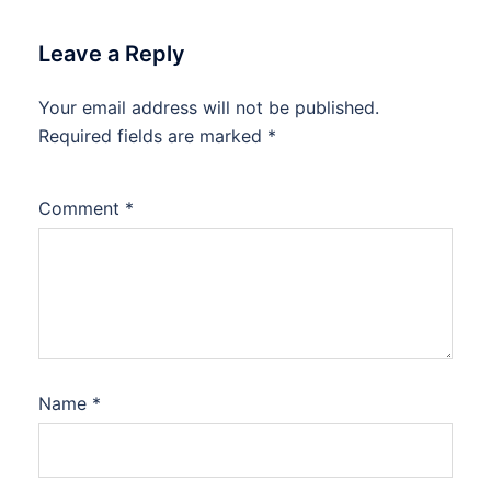
Leave a Reply
Your email address will not be published.
Required fields are marked
*
Comment
*
Name
*