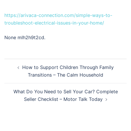
https://arivaca-connection.com/simple-ways-to-
troubleshoot-electrical-issues-in-your-home/
None mlh2h9t2cd.
Post
How to Support Children Through Family
navigation
Transitions – The Calm Household
What Do You Need to Sell Your Car? Complete
Seller Checklist – Motor Talk Today