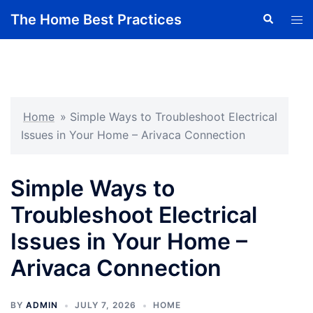
Skip
The Home Best Practices
Search
Tog
to
men
content
Home
»
Simple Ways to Troubleshoot Electrical
Issues in Your Home – Arivaca Connection
Simple Ways to
Troubleshoot Electrical
Issues in Your Home –
Arivaca Connection
BY
ADMIN
JULY 7, 2026
HOME