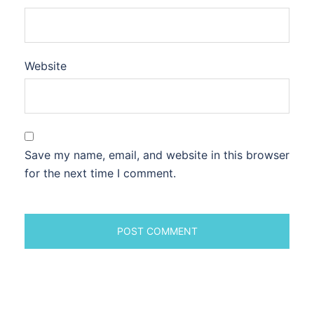
Website
Save my name, email, and website in this browser
for the next time I comment.