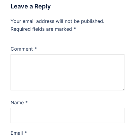
Leave a Reply
Your email address will not be published.
Required fields are marked
*
Comment
*
Name
*
Email
*