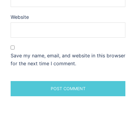
Website
Save my name, email, and website in this browser
for the next time I comment.