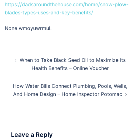
https://dadsaroundthehouse.com/home/snow-plow-
blades-types-uses-and-key-benefits/
None wmoyuwrmul.
Post
When to Take Black Seed Oil to Maximize Its
navigation
Health Benefits – Online Voucher
How Water Bills Connect Plumbing, Pools, Wells,
And Home Design – Home Inspector Potomac
Leave a Reply