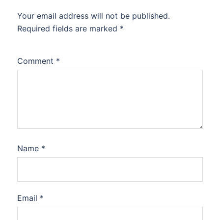
Your email address will not be published.
Required fields are marked
*
Comment
*
Name
*
Email
*