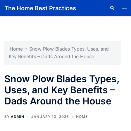
Skip
The Home Best Practices
Search
Tog
to
men
content
Home
»
Snow Plow Blades Types, Uses, and
Key Benefits – Dads Around the House
Snow Plow Blades Types,
Uses, and Key Benefits –
Dads Around the House
BY
ADMIN
JANUARY 13, 2026
HOME