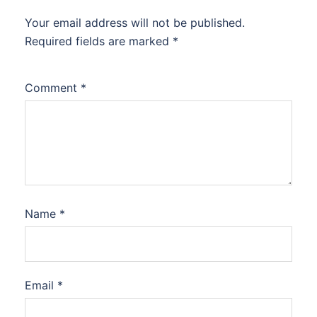
Your email address will not be published.
Required fields are marked
*
Comment
*
Name
*
Email
*