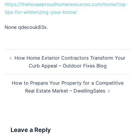
https://thehouseproudhomeresources.com/home/top-
tips-for-winterizing-your-home/
None qdecouk83x.
Post
How Home Exterior Contractors Transform Your
navigation
Curb Appeal – Outdoor Fixes Blog
How to Prepare Your Property for a Competitive
Real Estate Market – DwellingSales
Leave a Reply