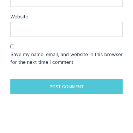
Website
Save my name, email, and website in this browser
for the next time I comment.