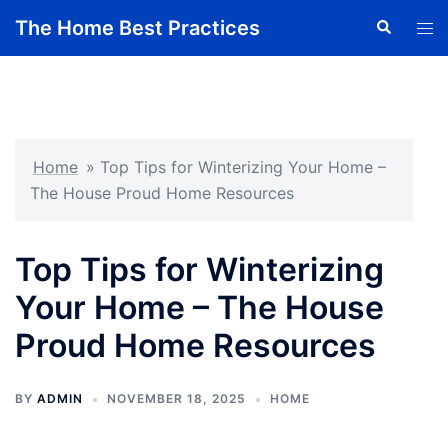
Skip
The Home Best Practices
Search
Tog
to
men
content
Home
»
Top Tips for Winterizing Your Home –
The House Proud Home Resources
Top Tips for Winterizing
Your Home – The House
Proud Home Resources
BY
ADMIN
NOVEMBER 18, 2025
HOME