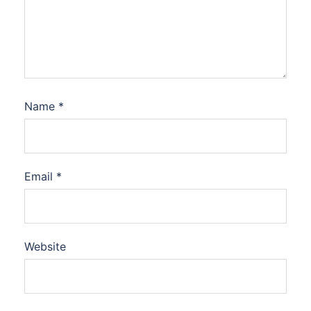
Name
*
Email
*
Website