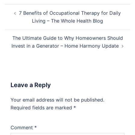
Post
7 Benefits of Occupational Therapy for Daily
navigation
Living – The Whole Health Blog
The Ultimate Guide to Why Homeowners Should
Invest in a Generator – Home Harmony Update
Leave a Reply
Your email address will not be published.
Required fields are marked
*
Comment
*