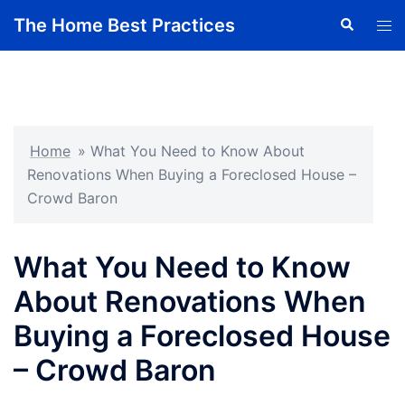
Skip
The Home Best Practices
Search
Tog
to
men
content
Home
»
What You Need to Know About
Renovations When Buying a Foreclosed House –
Crowd Baron
What You Need to Know
About Renovations When
Buying a Foreclosed House
– Crowd Baron