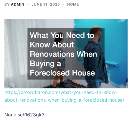
BY
ADMIN
JUNE 11, 2025
HOME
https://crowdbaron.com/what-you-need-to-know-
about-renovations-when-buying-a-foreclosed-house/
None sch1623gk3.