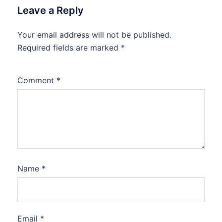
Leave a Reply
Your email address will not be published.
Required fields are marked
*
Comment
*
Name
*
Email
*