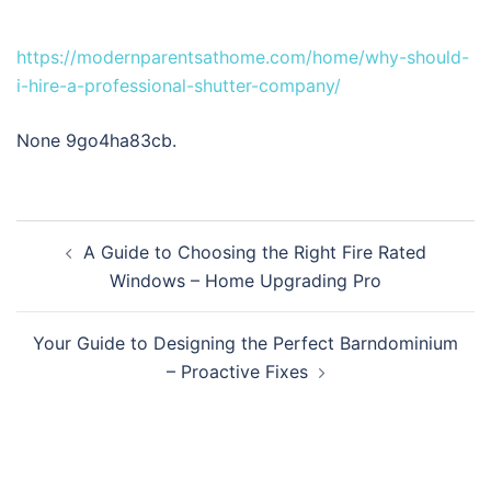
https://modernparentsathome.com/home/why-should-
i-hire-a-professional-shutter-company/
None 9go4ha83cb.
Post
A Guide to Choosing the Right Fire Rated
navigation
Windows – Home Upgrading Pro
Your Guide to Designing the Perfect Barndominium
– Proactive Fixes