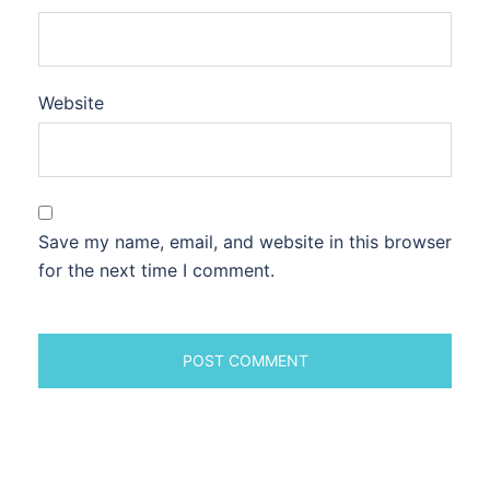
Website
Save my name, email, and website in this browser
for the next time I comment.