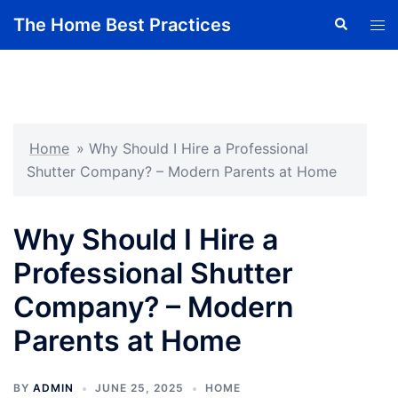
Skip
The Home Best Practices
Search
Tog
to
men
content
Home
»
Why Should I Hire a Professional
Shutter Company? – Modern Parents at Home
Why Should I Hire a
Professional Shutter
Company? – Modern
Parents at Home
BY
ADMIN
JUNE 25, 2025
HOME