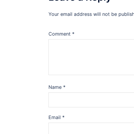
Your email address will not be publis
Comment
*
Name
*
Email
*