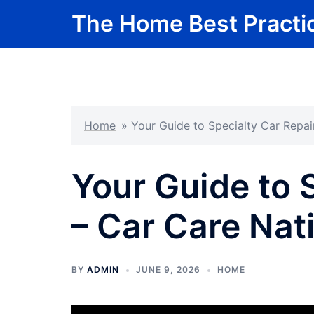
Skip
The Home Best Practi
to
content
Home
»
Your Guide to Specialty Car Repai
Your Guide to 
– Car Care Nat
BY
ADMIN
JUNE 9, 2026
HOME