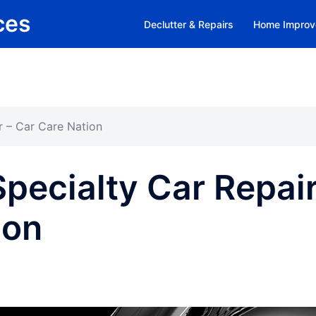
ces
Declutter & Repairs
Home Improv
r – Car Care Nation
Specialty Car Repai
ion