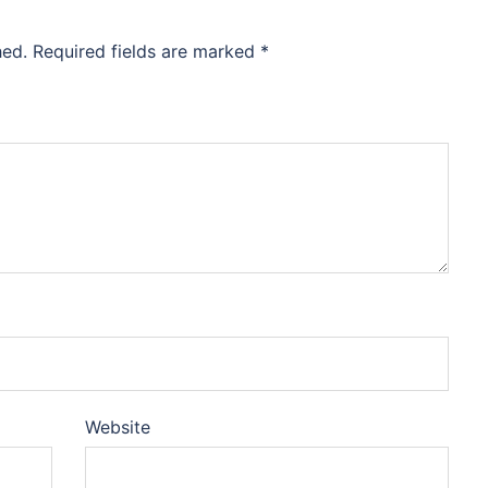
hed.
Required fields are marked
*
Website