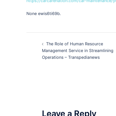
https://carcarenation.com/car-maintenance/yo
None ewis6ti69b.
Post
The Role of Human Resource
navigation
Management Service in Streamlining
Operations – Transpedianews
Leave a Reply