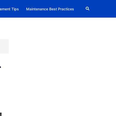
Search
ement Tips
Maintenance Best Practices
r