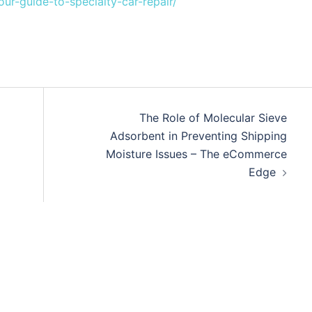
ur-guide-to-specialty-car-repair/
The Role of Molecular Sieve
Adsorbent in Preventing Shipping
Moisture Issues – The eCommerce
Edge