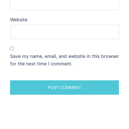
Website
Save my name, email, and website in this browser
for the next time I comment.