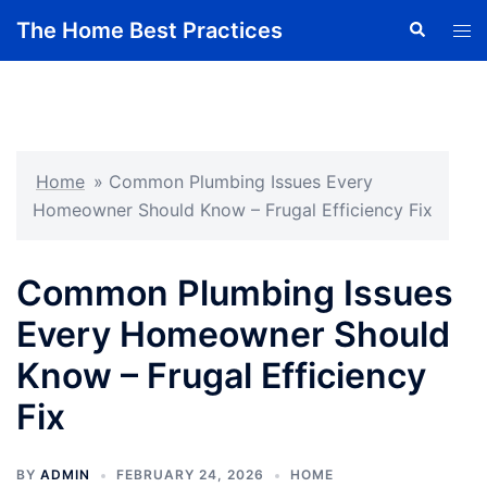
Skip
The Home Best Practices
Search
Tog
to
men
content
Home
»
Common Plumbing Issues Every
Homeowner Should Know – Frugal Efficiency Fix
Common Plumbing Issues
Every Homeowner Should
Know – Frugal Efficiency
Fix
BY
ADMIN
FEBRUARY 24, 2026
HOME