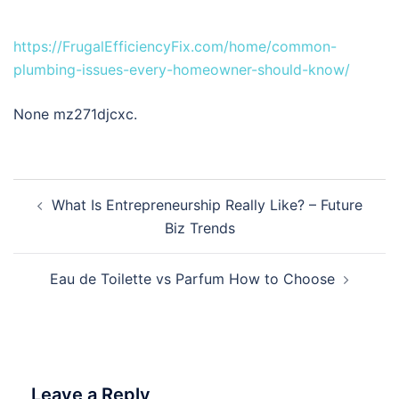
https://FrugalEfficiencyFix.com/home/common-
plumbing-issues-every-homeowner-should-know/
None mz271djcxc.
Post
What Is Entrepreneurship Really Like? – Future
navigation
Biz Trends
Eau de Toilette vs Parfum How to Choose
Leave a Reply