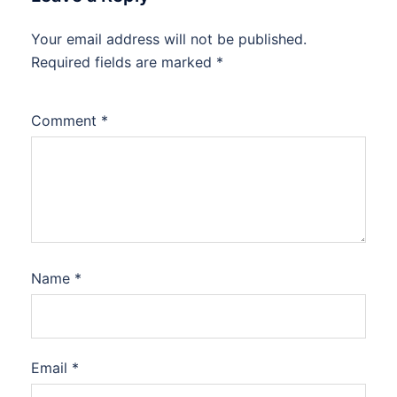
Your email address will not be published.
Required fields are marked
*
Comment
*
Name
*
Email
*