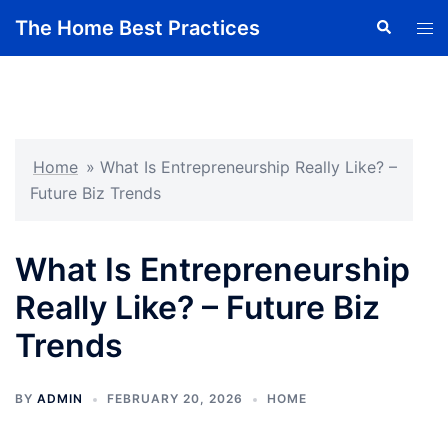
Skip
The Home Best Practices
Search
Tog
to
men
content
Home
»
What Is Entrepreneurship Really Like? –
Future Biz Trends
What Is Entrepreneurship
Really Like? – Future Biz
Trends
BY
ADMIN
FEBRUARY 20, 2026
HOME