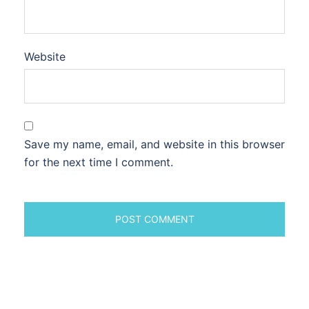
Website
Save my name, email, and website in this browser
for the next time I comment.