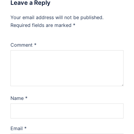
Leave a Reply
Your email address will not be published.
Required fields are marked
*
Comment
*
Name
*
Email
*