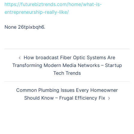
https://futurebiztrends.com/home/what-is-
entrepreneurship-really-like/
None 26tpixbqh6.
Post
How broadcast Fiber Optic Systems Are
navigation
Transforming Modern Media Networks – Startup
Tech Trends
Common Plumbing Issues Every Homeowner
Should Know – Frugal Efficiency Fix