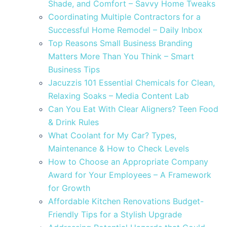
Shade, and Comfort – Savvy Home Tweaks
Coordinating Multiple Contractors for a
Successful Home Remodel – Daily Inbox
Top Reasons Small Business Branding
Matters More Than You Think – Smart
Business Tips
Jacuzzis 101 Essential Chemicals for Clean,
Relaxing Soaks – Media Content Lab
Can You Eat With Clear Aligners? Teen Food
& Drink Rules
What Coolant for My Car? Types,
Maintenance & How to Check Levels
How to Choose an Appropriate Company
Award for Your Employees – A Framework
for Growth
Affordable Kitchen Renovations Budget-
Friendly Tips for a Stylish Upgrade