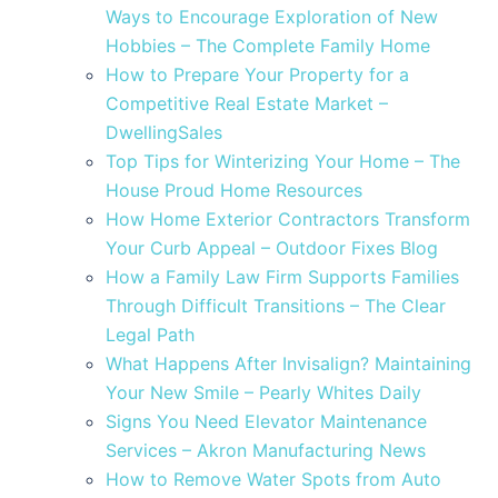
Ways to Encourage Exploration of New
Hobbies – The Complete Family Home
How to Prepare Your Property for a
Competitive Real Estate Market –
DwellingSales
Top Tips for Winterizing Your Home – The
House Proud Home Resources
How Home Exterior Contractors Transform
Your Curb Appeal – Outdoor Fixes Blog
How a Family Law Firm Supports Families
Through Difficult Transitions – The Clear
Legal Path
What Happens After Invisalign? Maintaining
Your New Smile – Pearly Whites Daily
Signs You Need Elevator Maintenance
Services – Akron Manufacturing News
How to Remove Water Spots from Auto