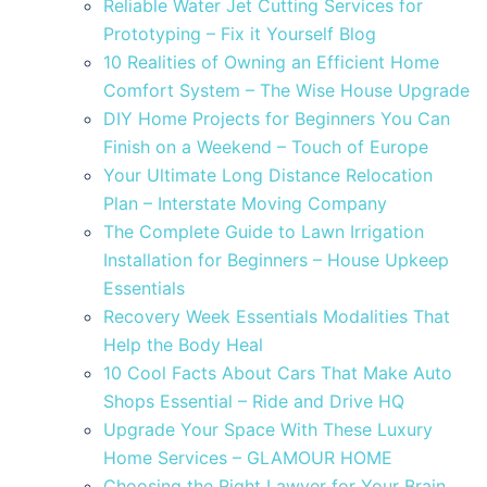
Reliable Water Jet Cutting Services for
Prototyping – Fix it Yourself Blog
10 Realities of Owning an Efficient Home
Comfort System – The Wise House Upgrade
DIY Home Projects for Beginners You Can
Finish on a Weekend – Touch of Europe
Your Ultimate Long Distance Relocation
Plan – Interstate Moving Company
The Complete Guide to Lawn Irrigation
Installation for Beginners – House Upkeep
Essentials
Recovery Week Essentials Modalities That
Help the Body Heal
10 Cool Facts About Cars That Make Auto
Shops Essential – Ride and Drive HQ
Upgrade Your Space With These Luxury
Home Services – GLAMOUR HOME
Choosing the Right Lawyer for Your Brain