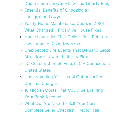
Deportation Lawyer – Law and Liberty Blog
Essential Benefits of Choosing an
Immigration Lawyer
Yearly Home Maintenance Costs in 2026
What Changed – Proactive House Fixes
Home Upgrades That Deliver Real Return on
Investment – David Dworkind
Unexpected Life Events That Demand Legal
Attention – Law and Liberty Blog
JC Construction Service, LLC – Connecticut
United States
Understanding Your Legal Options After
Criminal Charges
10 Hidden Costs That Could Be Draining
Your Bank Account
What Do You Need to Sell Your Car?
Complete Seller Checklist – Motor Talk