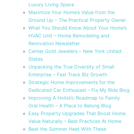
Luxury Living Space
Maximize Your Home’s Value from the
Ground Up – The Practical Property Owner
What You Should Know About Your Home’s
HVAC Unit – Home Remodeling and
Renovation Newsletter
Center Gold Jewelers – New York United
States
Unpacking the True Diversity of Small
Enterprise – Fast Track Biz Growth
Strategic Home Improvements for the
Dedicated Car Enthusiast – Fix My Ride Blog
Improving A Holistic Roadmap to Family
Oral Health – A Place to Belong Blog
Easy Property Upgrades That Boost Home
Value Naturally – Best Practices At Home
Beat the Summer Heat With These