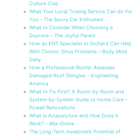
Culture Club
What Your Local Towing Service Can do For
You – The Savvy Car Enthusiast
What to Consider When Choosing a
Daycare – The Joyful Parent
How an ENT Specialist in Orchard Can Help
With Chronic Sinus Problems – Body Mind
Daily
How a Professional Roofer Assesses
Damaged Roof Shingles – Engineering
America
What to Fix First? A Room-by-Room and
System-by-System Guide to Home Care –
Powell Renovations
What Is Acupuncture and How Does it
Work? – Mia-Online
The Long-Term Investment Potential of