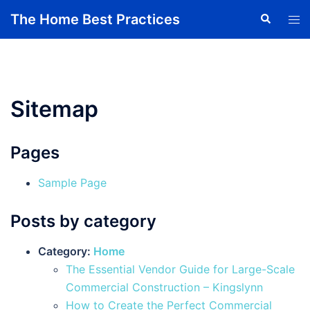
Skip
The Home Best Practices
Search
Tog
to
men
content
Sitemap
Pages
Sample Page
Posts by category
Category:
Home
The Essential Vendor Guide for Large-Scale
Commercial Construction – Kingslynn
How to Create the Perfect Commercial