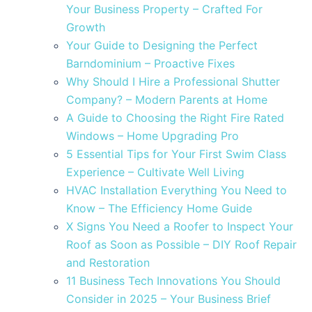
Your Business Property – Crafted For
Growth
Your Guide to Designing the Perfect
Barndominium – Proactive Fixes
Why Should I Hire a Professional Shutter
Company? – Modern Parents at Home
A Guide to Choosing the Right Fire Rated
Windows – Home Upgrading Pro
5 Essential Tips for Your First Swim Class
Experience – Cultivate Well Living
HVAC Installation Everything You Need to
Know – The Efficiency Home Guide
X Signs You Need a Roofer to Inspect Your
Roof as Soon as Possible – DIY Roof Repair
and Restoration
11 Business Tech Innovations You Should
Consider in 2025 – Your Business Brief