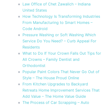
Law Office of Chet Zawalich – Indiana
United States
How Technology Is Transforming Industries
From Manufacturing to Smart Homes –
Code Android
Pressure Washing or Soft Washing Which
Service Do You Need? – Curb Appeal For
Residents
What to Do If Your Crown Falls Out Tips for
All Crowns – Family Dentist and
Orthodontist
Popular Paint Colors That Never Go Out of
Style – The House Proud Online
From Kitchen Upgrades to Backyard
Retreats Home Improvement Services That
Add Value – The Home Value Guide
The Process of Car Scrapping – Auto