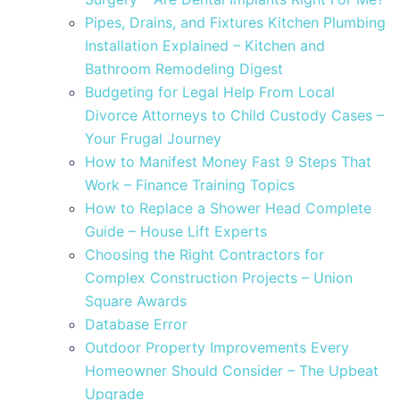
Pipes, Drains, and Fixtures Kitchen Plumbing
Installation Explained – Kitchen and
Bathroom Remodeling Digest
Budgeting for Legal Help From Local
Divorce Attorneys to Child Custody Cases –
Your Frugal Journey
How to Manifest Money Fast 9 Steps That
Work – Finance Training Topics
How to Replace a Shower Head Complete
Guide – House Lift Experts
Choosing the Right Contractors for
Complex Construction Projects – Union
Square Awards
Database Error
Outdoor Property Improvements Every
Homeowner Should Consider – The Upbeat
Upgrade