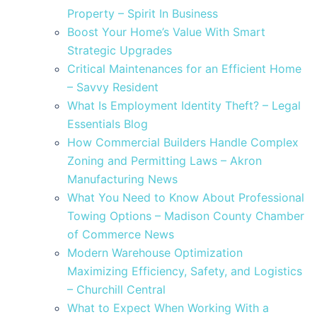
Property – Spirit In Business
Boost Your Home’s Value With Smart
Strategic Upgrades
Critical Maintenances for an Efficient Home
– Savvy Resident
What Is Employment Identity Theft? – Legal
Essentials Blog
How Commercial Builders Handle Complex
Zoning and Permitting Laws – Akron
Manufacturing News
What You Need to Know About Professional
Towing Options – Madison County Chamber
of Commerce News
Modern Warehouse Optimization
Maximizing Efficiency, Safety, and Logistics
– Churchill Central
What to Expect When Working With a