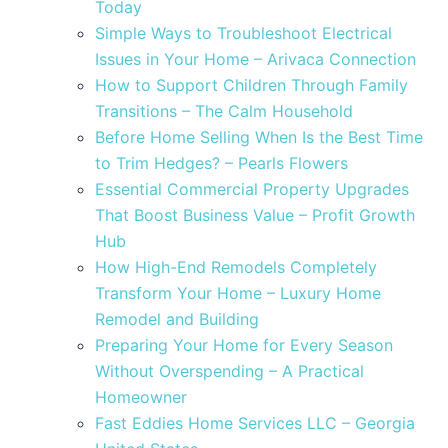
Today
Simple Ways to Troubleshoot Electrical
Issues in Your Home – Arivaca Connection
How to Support Children Through Family
Transitions – The Calm Household
Before Home Selling When Is the Best Time
to Trim Hedges? – Pearls Flowers
Essential Commercial Property Upgrades
That Boost Business Value – Profit Growth
Hub
How High-End Remodels Completely
Transform Your Home – Luxury Home
Remodel and Building
Preparing Your Home for Every Season
Without Overspending – A Practical
Homeowner
Fast Eddies Home Services LLC – Georgia