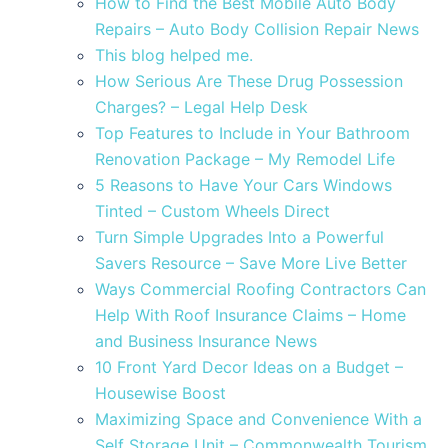
How to Find the Best Mobile Auto Body
Repairs – Auto Body Collision Repair News
This blog helped me.
How Serious Are These Drug Possession
Charges? – Legal Help Desk
Top Features to Include in Your Bathroom
Renovation Package – My Remodel Life
5 Reasons to Have Your Cars Windows
Tinted – Custom Wheels Direct
Turn Simple Upgrades Into a Powerful
Savers Resource – Save More Live Better
Ways Commercial Roofing Contractors Can
Help With Roof Insurance Claims – Home
and Business Insurance News
10 Front Yard Decor Ideas on a Budget –
Housewise Boost
Maximizing Space and Convenience With a
Self Storage Unit – Commonwealth Tourism