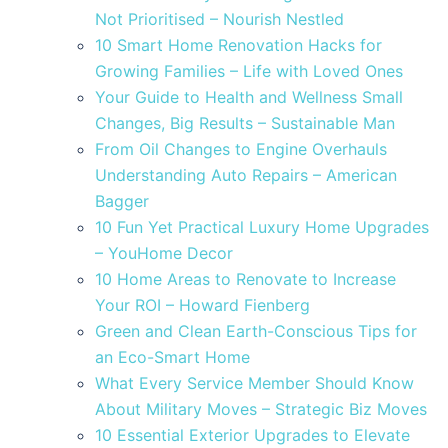
Not Prioritised – Nourish Nestled
10 Smart Home Renovation Hacks for
Growing Families – Life with Loved Ones
Your Guide to Health and Wellness Small
Changes, Big Results – Sustainable Man
From Oil Changes to Engine Overhauls
Understanding Auto Repairs – American
Bagger
10 Fun Yet Practical Luxury Home Upgrades
– YouHome Decor
10 Home Areas to Renovate to Increase
Your ROI – Howard Fienberg
Green and Clean Earth-Conscious Tips for
an Eco-Smart Home
What Every Service Member Should Know
About Military Moves – Strategic Biz Moves
10 Essential Exterior Upgrades to Elevate