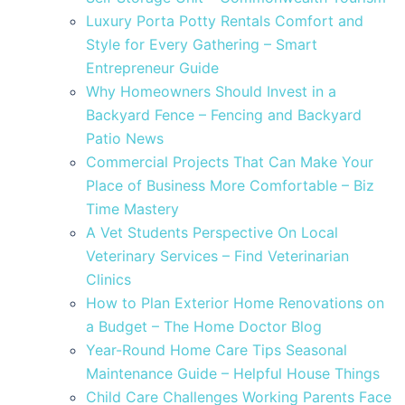
Luxury Porta Potty Rentals Comfort and
Style for Every Gathering – Smart
Entrepreneur Guide
Why Homeowners Should Invest in a
Backyard Fence – Fencing and Backyard
Patio News
Commercial Projects That Can Make Your
Place of Business More Comfortable – Biz
Time Mastery
A Vet Students Perspective On Local
Veterinary Services – Find Veterinarian
Clinics
How to Plan Exterior Home Renovations on
a Budget – The Home Doctor Blog
Year-Round Home Care Tips Seasonal
Maintenance Guide – Helpful House Things
Child Care Challenges Working Parents Face