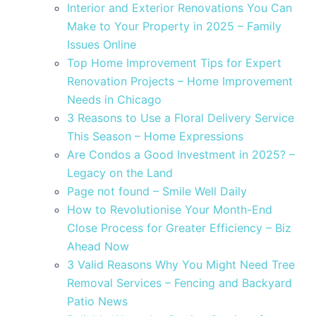
Interior and Exterior Renovations You Can
Make to Your Property in 2025 – Family
Issues Online
Top Home Improvement Tips for Expert
Renovation Projects – Home Improvement
Needs in Chicago
3 Reasons to Use a Floral Delivery Service
This Season – Home Expressions
Are Condos a Good Investment in 2025? –
Legacy on the Land
Page not found – Smile Well Daily
How to Revolutionise Your Month-End
Close Process for Greater Efficiency – Biz
Ahead Now
3 Valid Reasons Why You Might Need Tree
Removal Services – Fencing and Backyard
Patio News