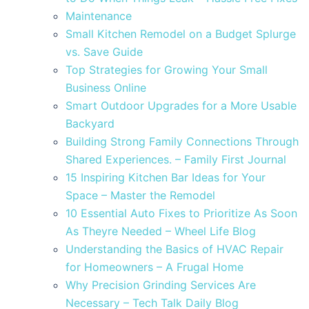
Maintenance
Small Kitchen Remodel on a Budget Splurge
vs. Save Guide
Top Strategies for Growing Your Small
Business Online
Smart Outdoor Upgrades for a More Usable
Backyard
Building Strong Family Connections Through
Shared Experiences. – Family First Journal
15 Inspiring Kitchen Bar Ideas for Your
Space – Master the Remodel
10 Essential Auto Fixes to Prioritize As Soon
As Theyre Needed – Wheel Life Blog
Understanding the Basics of HVAC Repair
for Homeowners – A Frugal Home
Why Precision Grinding Services Are
Necessary – Tech Talk Daily Blog