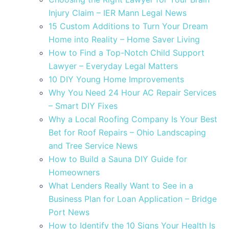
Injury Claim – IER Mann Legal News
15 Custom Additions to Turn Your Dream
Home into Reality – Home Saver Living
How to Find a Top-Notch Child Support
Lawyer – Everyday Legal Matters
10 DIY Young Home Improvements
Why You Need 24 Hour AC Repair Services
– Smart DIY Fixes
Why a Local Roofing Company Is Your Best
Bet for Roof Repairs – Ohio Landscaping
and Tree Service News
How to Build a Sauna DIY Guide for
Homeowners
What Lenders Really Want to See in a
Business Plan for Loan Application – Bridge
Port News
How to Identify the 10 Signs Your Health Is