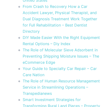
United States
From Crash to Recovery How a Car
Accident Lawyer, Physical Therapist, and
Dual Diagnosis Treatment Work Together
for Full Rehabilitation – Best Dentist
Directory
DIY Made Easier With the Right Equipment
Rental Options – Diy Index
The Role of Molecular Sieve Adsorbent in
Preventing Shipping Moisture Issues – The
eCommerce Edge
Your Guide to Specialty Car Repair – Car
Care Nation
The Role of Human Resource Management
Service in Streamlining Operations –
Transpedianews
Smart Investment Strategies for
Transforming Rural Land Pieces – Property