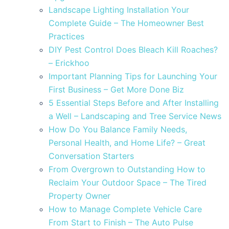
Landscape Lighting Installation Your
Complete Guide – The Homeowner Best
Practices
DIY Pest Control Does Bleach Kill Roaches?
– Erickhoo
Important Planning Tips for Launching Your
First Business – Get More Done Biz
5 Essential Steps Before and After Installing
a Well – Landscaping and Tree Service News
How Do You Balance Family Needs,
Personal Health, and Home Life? – Great
Conversation Starters
From Overgrown to Outstanding How to
Reclaim Your Outdoor Space – The Tired
Property Owner
How to Manage Complete Vehicle Care
From Start to Finish – The Auto Pulse