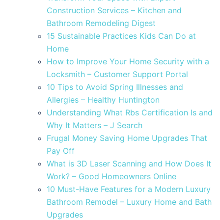
Construction Services – Kitchen and
Bathroom Remodeling Digest
15 Sustainable Practices Kids Can Do at
Home
How to Improve Your Home Security with a
Locksmith – Customer Support Portal
10 Tips to Avoid Spring Illnesses and
Allergies – Healthy Huntington
Understanding What Rbs Certification Is and
Why It Matters – J Search
Frugal Money Saving Home Upgrades That
Pay Off
What is 3D Laser Scanning and How Does It
Work? – Good Homeowners Online
10 Must-Have Features for a Modern Luxury
Bathroom Remodel – Luxury Home and Bath
Upgrades