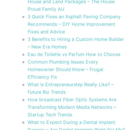
House and Land Packages – The House
Proud Family AU
3 Quick Fixes an Asphalt Paving Company
Recommends – DIY Home Improvement
Fixes and Advice
3 Benefits to Hiring a Custom Home Builder
– New Era Homes
Eau de Toilette vs Parfum How to Choose
Common Plumbing Issues Every
Homeowner Should Know – Frugal
Efficiency Fix
What Is Entrepreneurship Really Like? –
Future Biz Trends
How broadcast Fiber Optic Systems Are
Transforming Modern Media Networks –
Startup Tech Trends
What to Expect During a Dental Implant
Surgery – Are Dental Implants Right For Me?