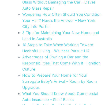
Glass Without Damaging the Car – Daves
Auto Glass Repair
Wondering How Often Should You Condition
Your Hair? Here’s the Answer – New York
City Info Portal
8 Tips for Maintaining Your New Home and
Land in Australia
10 Steps to Take When Working Toward
Healthful Living – Wellness Pursuit HQ
Advantages of Owning a Car and the
Responsibilities That Come With It – Ignition
Culture
How to Prepare Your Home for Your
Surrogate Baby’s Arrival – Room by Room
Upgrades
What You Should Know About Commercial
Auto Insurance – Shelf Bucks