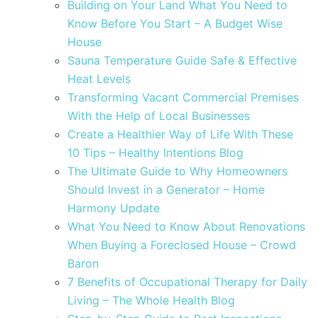
Building on Your Land What You Need to
Know Before You Start – A Budget Wise
House
Sauna Temperature Guide Safe & Effective
Heat Levels
Transforming Vacant Commercial Premises
With the Help of Local Businesses
Create a Healthier Way of Life With These
10 Tips – Healthy Intentions Blog
The Ultimate Guide to Why Homeowners
Should Invest in a Generator – Home
Harmony Update
What You Need to Know About Renovations
When Buying a Foreclosed House – Crowd
Baron
7 Benefits of Occupational Therapy for Daily
Living – The Whole Health Blog