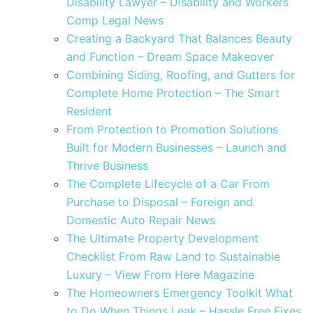
Disability Lawyer – Disability and Workers
Comp Legal News
Creating a Backyard That Balances Beauty
and Function – Dream Space Makeover
Combining Siding, Roofing, and Gutters for
Complete Home Protection – The Smart
Resident
From Protection to Promotion Solutions
Built for Modern Businesses – Launch and
Thrive Business
The Complete Lifecycle of a Car From
Purchase to Disposal – Foreign and
Domestic Auto Repair News
The Ultimate Property Development
Checklist From Raw Land to Sustainable
Luxury – View From Here Magazine
The Homeowners Emergency Toolkit What
to Do When Things Leak – Hassle Free Fixes