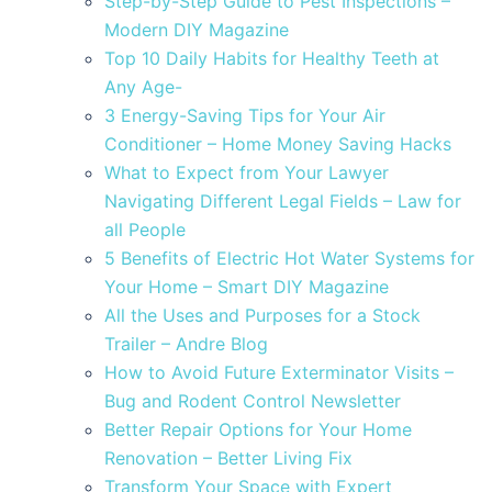
Step-by-Step Guide to Pest Inspections –
Modern DIY Magazine
Top 10 Daily Habits for Healthy Teeth at
Any Age-
3 Energy-Saving Tips for Your Air
Conditioner – Home Money Saving Hacks
What to Expect from Your Lawyer
Navigating Different Legal Fields – Law for
all People
5 Benefits of Electric Hot Water Systems for
Your Home – Smart DIY Magazine
All the Uses and Purposes for a Stock
Trailer – Andre Blog
How to Avoid Future Exterminator Visits –
Bug and Rodent Control Newsletter
Better Repair Options for Your Home
Renovation – Better Living Fix
Transform Your Space with Expert