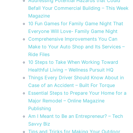
Addressing Potential Hazards that Could
Befall Your Commercial Building – This Week
Magazine
10 Fun Games for Family Game Night That
Everyone Will Love- Family Game Night
Comprehensive Improvements You Can
Make to Your Auto Shop and Its Services –
Ride Files
10 Steps to Take When Working Toward
Healthful Living – Wellness Pursuit HQ
Things Every Driver Should Know About in
Case of an Accident – Built For Torque
Essential Steps to Prepare Your Home for a
Major Remodel – Online Magazine
Publishing
Am I Meant to Be an Entrepreneur? – Tech
Savvy Biz
Tips and Tricks for Making Your Outdoor