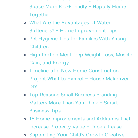
Space More Kid-Friendly – Happily Home
Together
What Are the Advantages of Water
Softeners? – Home Improvement Tips
Pet Hygiene Tips for Families With Young
Children
High Protein Meal Prep Weight Loss, Muscle
Gain, and Energy
Timeline of a New Home Construction
Project What to Expect – House Makeover
DIY
Top Reasons Small Business Branding
Matters More Than You Think – Smart
Business Tips
15 Home Improvements and Additions That
Increase Property Value – Price a Lease
Supporting Your Child’s Growth Creative