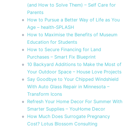
(and How to Solve Them) – Self Care for
Parents
How to Pursue a Better Way of Life as You
Age – health-SPLASH
How to Maximise the Benefits of Museum
Education for Students
How to Secure Financing for Land
Purchases – Smart Fix Blueprint
10 Backyard Additions to Make the Most of
Your Outdoor Space – House Love Projects
Say Goodbye to Your Chipped Windshield
With Auto Glass Repair in Minnesota –
Transform Icons
Refresh Your Home Decor For Summer With
Smarter Supplies – YouHome Decor
How Much Does Surrogate Pregnancy
Cost? Lotus Blossom Consulting