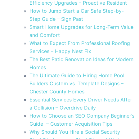
Efficiency Upgrades – Proactive Resident
How to Jump Start a Car Safe Step-by-
Step Guide – Sign Past
Smart Home Upgrades for Long-Term Value
and Comfort
What to Expect From Professional Roofing
Services – Happy Nest Fix
The Best Patio Renovation Ideas for Modern
Homes
The Ultimate Guide to Hiring Home Pool
Builders Custom vs. Template Designs –
Chester County Homes
Essential Services Every Driver Needs After
a Collision – Overdrive Daily
How to Choose an SEO Company Beginner’s
Guide – Customer Acquisition Tips
Why Should You Hire a Social Security