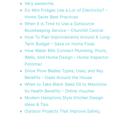
Very awesome.
Do Mini Fridges Use a Lot of Electricity? –
Home Saver Best Practices
When It is Time to Use a Outsource
Bookkeeping Service – Churchill Central
How To Plan Improvements Around A Long-
Term Budget – Save on Home Fixes
How Water Bills Connect Plumbing, Pools,
Wells, And Home Design – Home Inspector
Potomac
Snow Plow Blades Types, Uses, and Key
Benefits – Dads Around the House
When to Take Black Seed Oil to Maximize
Its Health Benefits – Online Voucher
Modern Hamptons Style Kitchen Design
Ideas & Tips
Outdoor Projects That Improve Safety,