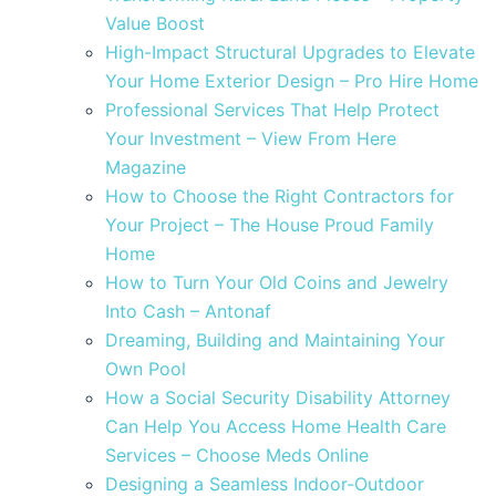
Value Boost
High-Impact Structural Upgrades to Elevate
Your Home Exterior Design – Pro Hire Home
Professional Services That Help Protect
Your Investment – View From Here
Magazine
How to Choose the Right Contractors for
Your Project – The House Proud Family
Home
How to Turn Your Old Coins and Jewelry
Into Cash – Antonaf
Dreaming, Building and Maintaining Your
Own Pool
How a Social Security Disability Attorney
Can Help You Access Home Health Care
Services – Choose Meds Online
Designing a Seamless Indoor-Outdoor